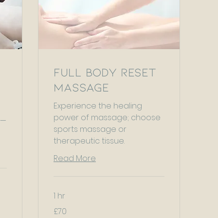
Full Body Reset
Massage
Experience the healing
power of massage; choose
 —
sports massage or
therapeutic tissue.
Read More
1 hr
70
£70
British
pounds