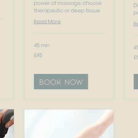
power of massage; choose
D
therapeutic or deep tissue.
p
Read More
R
45 min
4
45
£45
60
British
£
Bri
pounds
po
Book Now