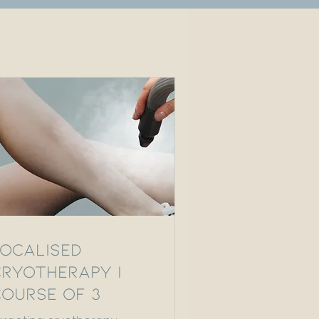
Localised
Cryotherapy |
Course of 3