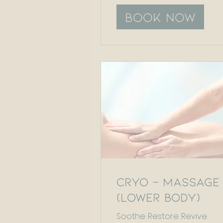
Book Now
Cryo - Massage
(Lower Body)
Soothe. Restore. Revive.