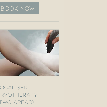
Book Now
Localised
Cryotherapy
(Two Areas)