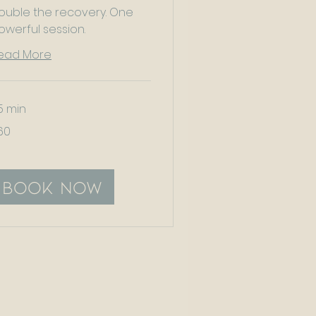
ouble the recovery. One
owerful session.
ead More
5 min
60
tish
unds
Book Now