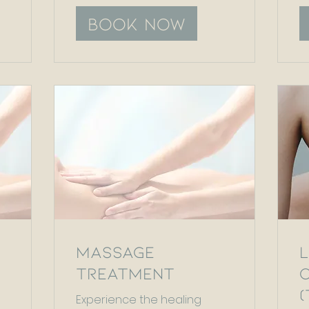
Book Now
Massage
Treatment
Experience the healing