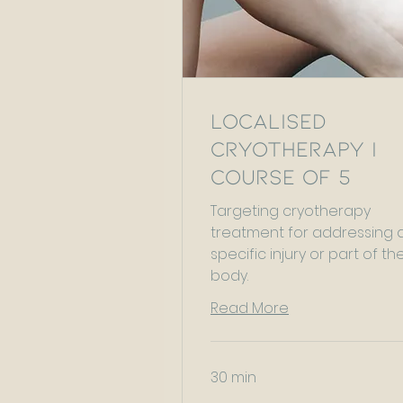
Localised
Cryotherapy |
Course of 5
Targeting cryotherapy
treatment for addressing 
specific injury or part of th
body.
Read More
30 min