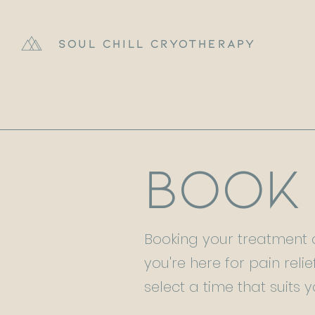
Soul Chill Cryotherapy
Book
Booking your treatment a
you're here for pain relie
select a time that suits y