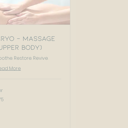
Cryo - Massage
Upper Body)
oothe. Restore. Revive.
ead More
hr
75
tish
unds