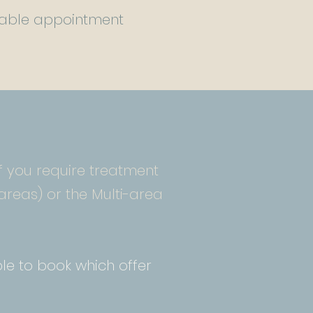
uitable appointment
 if you require treatment
areas) or the Multi-area
le to book which offer