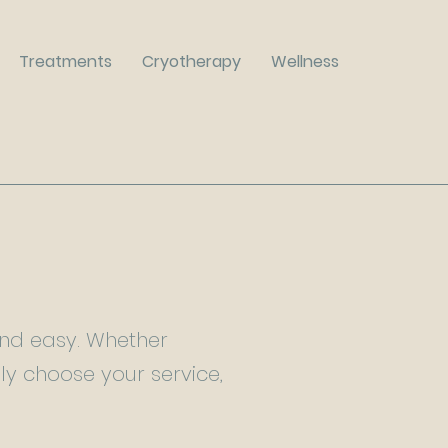
Treatments
Cryotherapy
Wellness
and easy. Whether
ply choose your service,