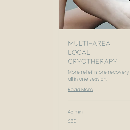
Multi-Area
Local
Cryotherapy
More relief, more recovery
all in one session.
Read More
45 min
80
£80
British
pounds