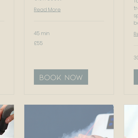
T
t
Read More
s
b
45 min
R
55
£55
British
pounds
3
Book Now