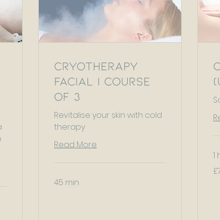
Cryotherapy
Facial | Course
(
of 3
S
Revitalise your skin with cold
R
a
therapy
e
Read More
1 
75
£
Bri
po
45 min