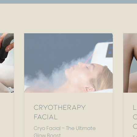
Cryotherapy
Facial
Cryo Facial – The Ultimate
Glow Boost