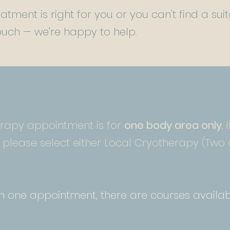
eatment is right for you or you can't find a s
 touch — we're happy to help.
erapy appointment is for
one body area only
,
please select either Local Cryotherapy (Two 
an one appointment, there are courses availab