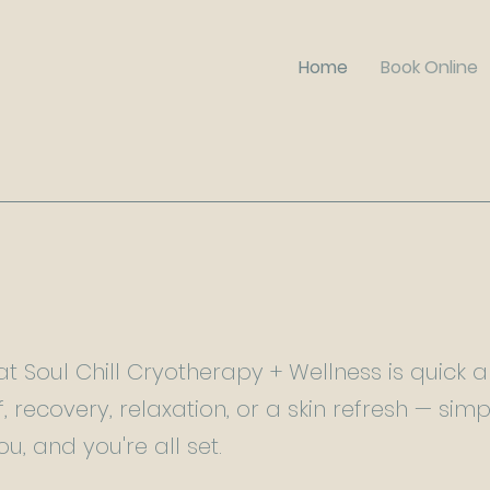
Home
Book Online
t Soul Chill Cryotherapy + Wellness is quick 
f, recovery, relaxation, or a skin refresh — sim
ou, and you're all set.