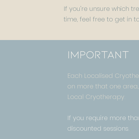
If you're unsure which tr
time, feel free to get in
important
Each Localised Cryoth
on more that one area, 
Local Cryotherapy.
If you require more th
discounted sessions.