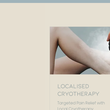
Localised
Cryotherapy
Targeted Pain Relief with
Local Cryotherapy