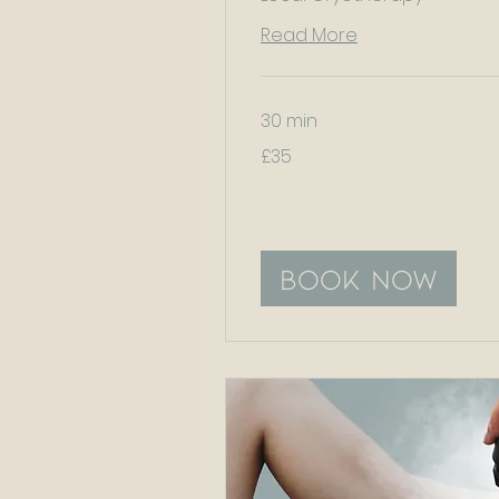
Read More
30 min
35
£35
British
pounds
Book Now