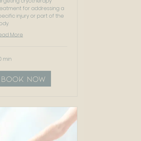
argeting cryotherapy
reatment for addressing a
pecific injury or part of the
ody.
ead More
0 min
Book Now