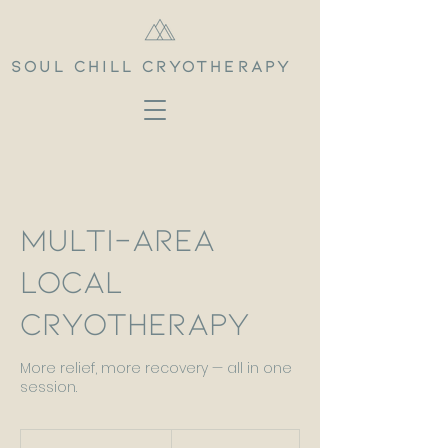
Soul Chill Cryotherapy
Multi-Area
Local
Cryotherapy
More relief, more recovery — all in one
session.
80
British