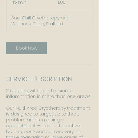
45 min
4
£80
pounds
5
m
Soul Chill Cryotherapy and
i
Wellness Clinic, Stafford
n
Book Now
Service Description
Struggling with pain, tension, or
inflammation in more than one area?
Our Multi-Area Cryotherapy treatment
is designed to target up to three
problem areas in a single
appointment — perfect for active
bodies, post-workout recovery, or
those managing multiple areas of