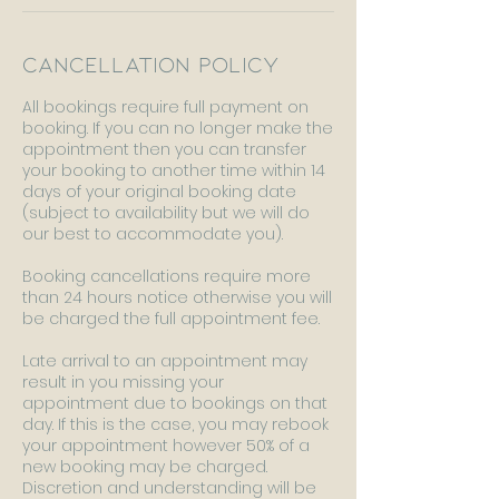
Cancellation Policy
All bookings require full payment on
booking. If you can no longer make the
appointment then you can transfer
your booking to another time within 14
days of your original booking date
(subject to availability but we will do
our best to accommodate you).
Booking cancellations require more
than 24 hours notice otherwise you will
be charged the full appointment fee.
Late arrival to an appointment may
result in you missing your
appointment due to bookings on that
day. If this is the case, you may rebook
your appointment however 50% of a
new booking may be charged.
Discretion and understanding will be