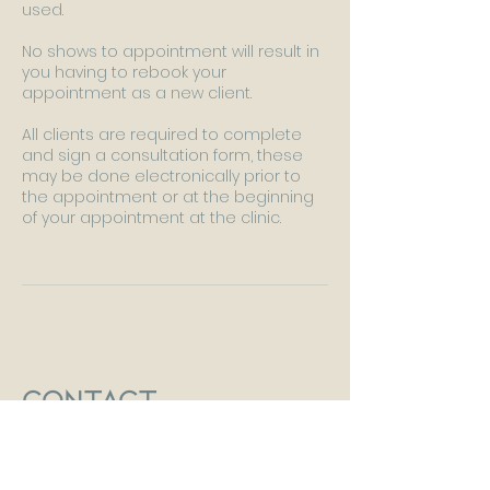
used.
No shows to appointment will result in
you having to rebook your
appointment as a new client.
All clients are required to complete
and sign a consultation form, these
may be done electronically prior to
the appointment or at the beginning
of your appointment at the clinic.
contact
Soul Chill