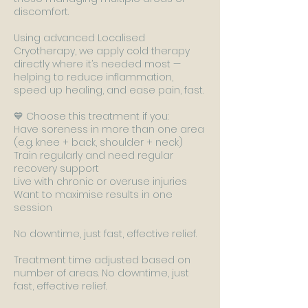
discomfort.
Using advanced Localised
Cryotherapy, we apply cold therapy
directly where it’s needed most —
helping to reduce inflammation,
speed up healing, and ease pain, fast.
💙 Choose this treatment if you:
Have soreness in more than one area
(e.g. knee + back, shoulder + neck)
Train regularly and need regular
recovery support
Live with chronic or overuse injuries
Want to maximise results in one
session
No downtime, just fast, effective relief.
Treatment time adjusted based on
number of areas. No downtime, just
fast, effective relief.